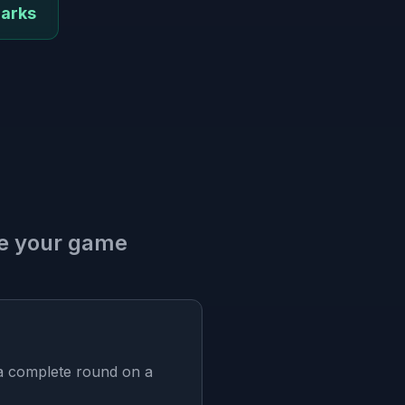
marks
ve your game
 a complete round on a