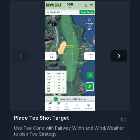
Place Tee Shot Target
1
/
2
Use Tee Cone with Fairway Width and Wind/Weather
to plan Tee Strategy