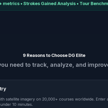
 metrics • Strokes Gained Analysis • Tour Bench
9 Reasons to Choose DG Elite
you need to track, analyze, and impro
try
th satellite imagery on 20,000+ courses worldwide. Enter
 under 10 minutes.