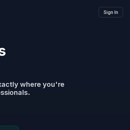
Sign In
s
xactly where you're
essionals.