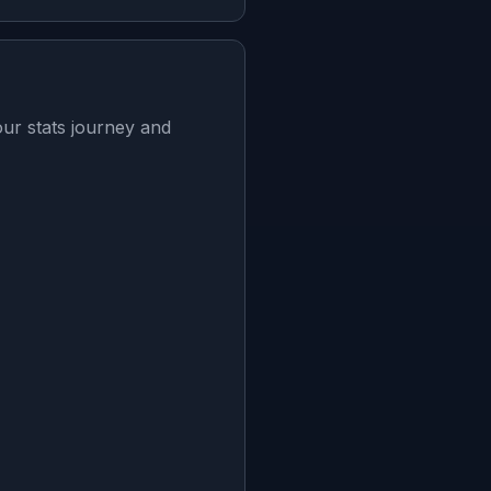
ur stats journey and