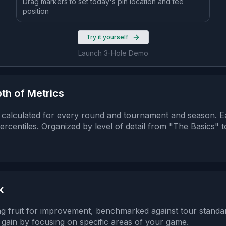
Drag markers to set today's pin location and tee
position
Try it yourself
Launch 3-Hole Demo
th of Metrics
calculated for every round and tournament and season. Ea
rcentiles. Organized by level of detail from "The Basics" 
k
ng fruit for improvement, benchmarked against tour stand
gain by focusing on specific areas of your game.