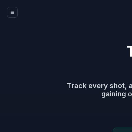
Track every shot, 
gaining o