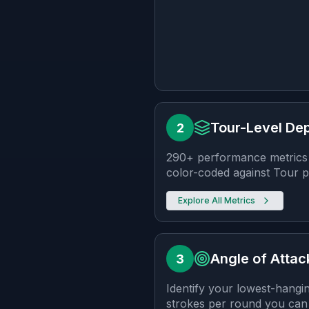
Tour-Level Dep
2
290+ performance metrics 
color-coded against Tour pe
Explore
All Metrics
Angle of Attac
3
Identify your lowest-hangi
strokes per round you can 