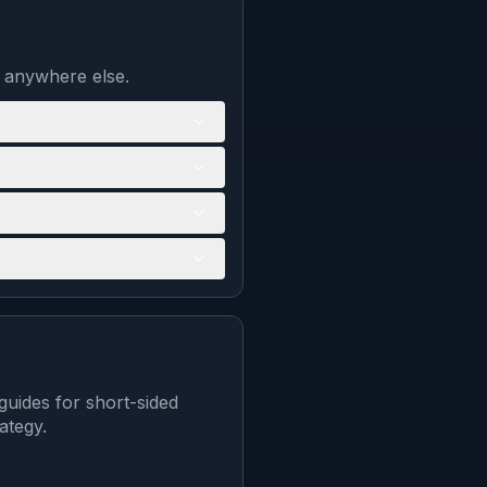
d anywhere else.
guides for short-sided
ategy.