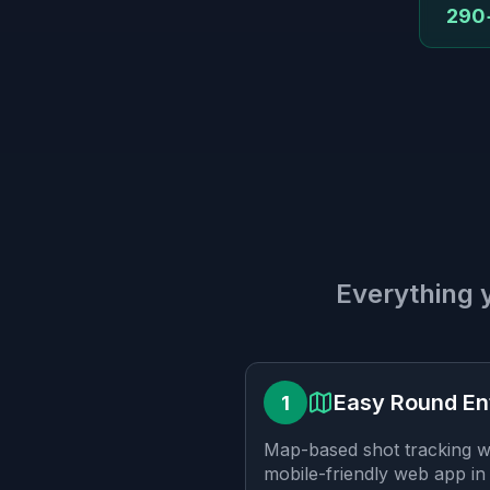
290+
Everything 
Easy Round En
1
Map-based shot tracking wi
mobile-friendly web app in