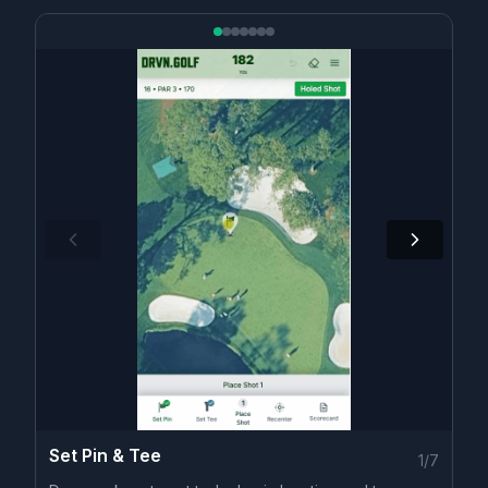
Set Pin & Tee
1
/
7