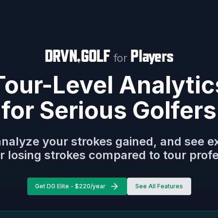
DRVN
GOLF
Players
for
Tour-Level Analytic
for Serious Golfers
analyze your strokes gained, and see e
r losing strokes compared to tour prof
Get DG Elite - $220/year
See All Features