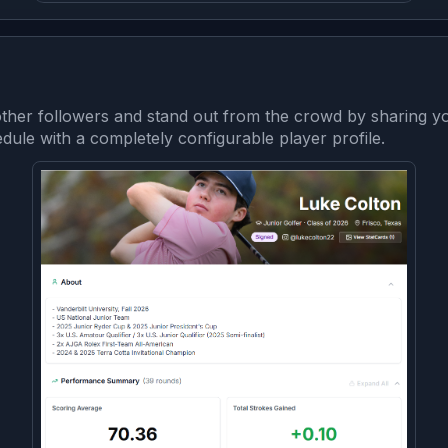
her followers and stand out from the crowd by sharing yo
le with a completely configurable player profile.