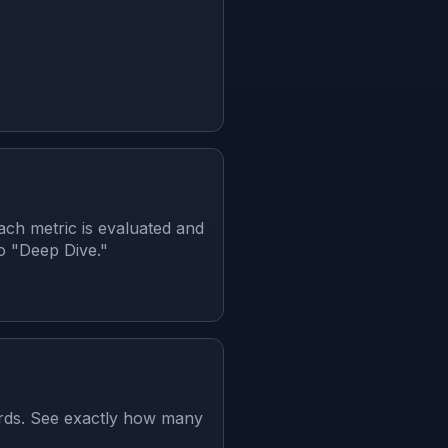
ch metric is evaluated and
to "Deep Dive."
ards. See exactly how many