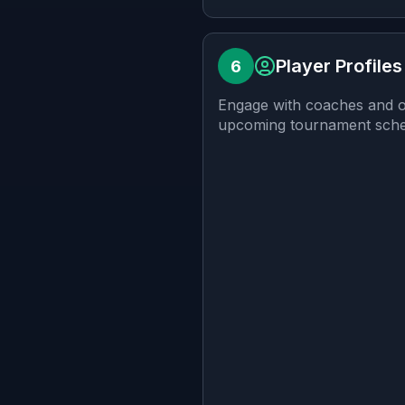
Player Profiles
6
Engage with coaches and ot
upcoming tournament schedu