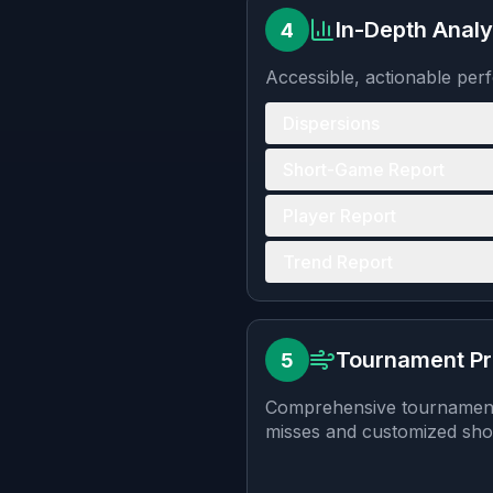
In-Depth Analy
4
Accessible, actionable per
Dispersions
Short-Game Report
Player Report
Trend Report
Tournament P
5
Comprehensive tournament p
misses and customized shot