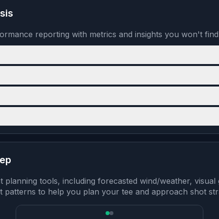
sis
formance reporting with metrics and insights you won't fin
rep
lanning tools, including forecasted wind/weather, visual 
 patterns to help you plan your tee and approach shot str