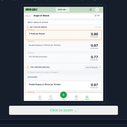
Click to zoom →